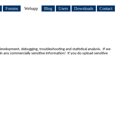
Forums
Webapp
Blog
Users
Downloads
Contact
development, debugging, troubleshooting and statistical analysis.  
If we 
n any commercially sensitive information!  If you do upload sensitive 