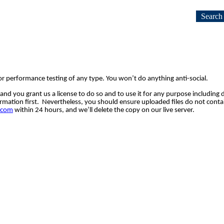
Search
or performance testing of any type. You won’t do anything anti-social.
 and 
you 
grant us a license to 
do so and to 
use it for any purpose including 
rmation first.  Nevertheless, 
you should ensure uploaded files do not contai
.com
 within 24 hours, and we’ll 
delete the copy on our live server.