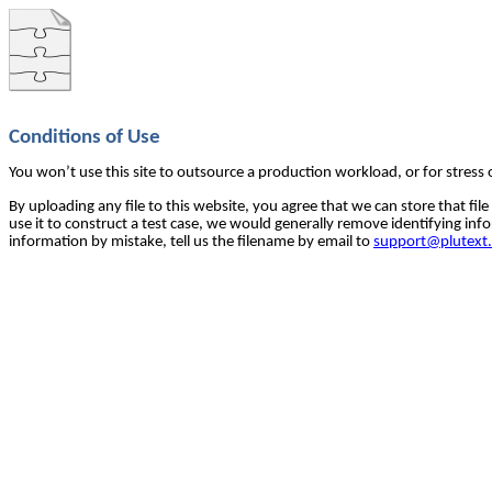
Conditions of Use
You won’t use this site to outsource a production workload, or for stress 
By uploading any file to this website, you agree that we can store that file
use it to construct a test case, we would generally remove identifying info
information by mistake, tell us the filename by email to 
support@plutext