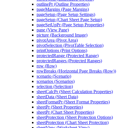
outlinePr (Outline Properties)
pageMargins (Page Margins)
pageSetup (Page Setup Settings)
pageSetup (Chart Sheet Page Setup)
pageSetUpPr (Page Setup Properties)
pane (View Pane)
picture (Background Image)
pivotArea (Pivot Area)
pivotSelection (PivotTable Selection)
printOptions (Print Options)
protectedRange (Protected Range)
protectedRanges (Protected Ranges)
row (Row)
rowBreaks (Horizontal Page Breaks (Row))
scenario (Scenario)
scenarios (Scenarios)
selection (Selection)
sheetCalcPr (Sheet Calculation Properties)
sheetData (Sheet Data)
sheetFormatPr (Sheet Format Properties)
sheetPr (Sheet Properties)
sheetPr (Chart Sheet Properties)
sheetProtection (Sheet Protection Options)
sheetProtection (Chart Sheet Protection)
sheetView (Worksheet View)