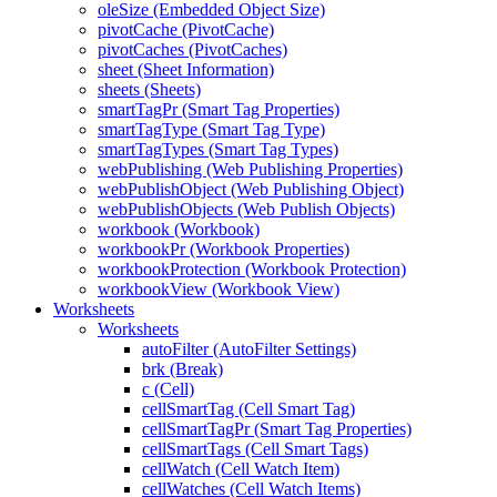
oleSize (Embedded Object Size)
pivotCache (PivotCache)
pivotCaches (PivotCaches)
sheet (Sheet Information)
sheets (Sheets)
smartTagPr (Smart Tag Properties)
smartTagType (Smart Tag Type)
smartTagTypes (Smart Tag Types)
webPublishing (Web Publishing Properties)
webPublishObject (Web Publishing Object)
webPublishObjects (Web Publish Objects)
workbook (Workbook)
workbookPr (Workbook Properties)
workbookProtection (Workbook Protection)
workbookView (Workbook View)
Worksheets
Worksheets
autoFilter (AutoFilter Settings)
brk (Break)
c (Cell)
cellSmartTag (Cell Smart Tag)
cellSmartTagPr (Smart Tag Properties)
cellSmartTags (Cell Smart Tags)
cellWatch (Cell Watch Item)
cellWatches (Cell Watch Items)