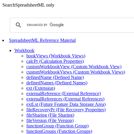
SearchSpreadsheetML only
SpreadsheetML Reference Material
Workbook
bookViews (Workbook Views)
calcPr (Calculation Properties)
customWorkbookView (Custom Workbook View)
customWorkbookViews (Custom Workbook Views)
definedName (Defined Name)
definedNames (Defined Names)
ext (Extension)
externalReference (External Reference)
externalReferences (External References)
extLst (Future Feature Data Storage Area)
fileRecoveryPr (File Recovery Properties)
fileSharing (File Sharing)
fileVersion (File Version)
functionGroup (Function Group)
functionGroups (Function Groups)