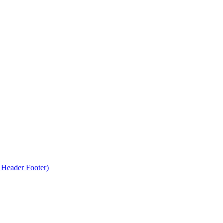
Header Footer)