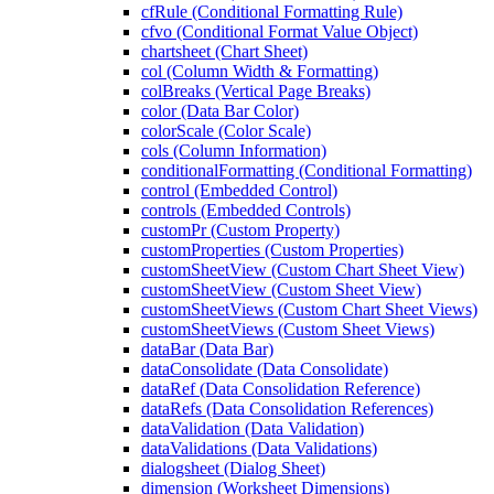
cfRule (Conditional Formatting Rule)
cfvo (Conditional Format Value Object)
chartsheet (Chart Sheet)
col (Column Width & Formatting)
colBreaks (Vertical Page Breaks)
color (Data Bar Color)
colorScale (Color Scale)
cols (Column Information)
conditionalFormatting (Conditional Formatting)
control (Embedded Control)
controls (Embedded Controls)
customPr (Custom Property)
customProperties (Custom Properties)
customSheetView (Custom Chart Sheet View)
customSheetView (Custom Sheet View)
customSheetViews (Custom Chart Sheet Views)
customSheetViews (Custom Sheet Views)
dataBar (Data Bar)
dataConsolidate (Data Consolidate)
dataRef (Data Consolidation Reference)
dataRefs (Data Consolidation References)
dataValidation (Data Validation)
dataValidations (Data Validations)
dialogsheet (Dialog Sheet)
dimension (Worksheet Dimensions)