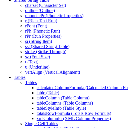
Shared String Table
charset (Character Set)
outline (Outline)
phoneticPr (Phonetic Properties)
r (Rich Text Run)
rFont (Font)
rPh (Phonetic Run)
rPr (Run Properties)
si (String Item)
sst (Shared String Table)
strike (Strike Through)
sz (Font Size)
t (Text)
u (Underline)
vertAlign (Vertical Alignment)
Tables
Tables
calculatedColumnFormula (Calculated Column Fo
table (Table)
tableColumn (Table Column)
tableColumns (Table Columns)
tableStyleInfo (Table Style)
totalsRowFormula (Totals Row Formula)
xmlColumnPr (XML Column Properties)
Single Cell Tables