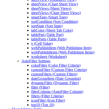
sheetView (Chart Sheet View)
sheetViews (Sheet Views)
sheetViews (Chart Sheet Views)
smartTags (Smart Tags)
sortCondition (Sort Condition)
sortState (Sort State)
tabColor (Sheet Tab Color)
tablePart (Table Part)
tableParts (Table Parts)
v (Cell Value)
webPublishItem (Web Publishing Item)
webPublishItems (Web Publishing Items)
worksheet (Worksheet)
AutoFilter Settings
colorFilter (Color Filter Criteria)
customFilter (Custom Filter Criteria)
customFilters (Custom Filters)
dateGroupItem (Date Grouping)
dynamicFilter (Dynamic Filter)
filter (Filter)
filterColumn (AutoFilter Column)
filters (Filter Criteria)
iconFilter (Icon Filter)
top10 (Top 10)