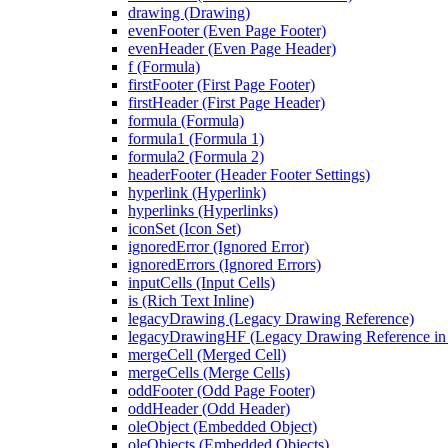
drawing (Drawing)
evenFooter (Even Page Footer)
evenHeader (Even Page Header)
f (Formula)
firstFooter (First Page Footer)
firstHeader (First Page Header)
formula (Formula)
formula1 (Formula 1)
formula2 (Formula 2)
headerFooter (Header Footer Settings)
hyperlink (Hyperlink)
hyperlinks (Hyperlinks)
iconSet (Icon Set)
ignoredError (Ignored Error)
ignoredErrors (Ignored Errors)
inputCells (Input Cells)
is (Rich Text Inline)
legacyDrawing (Legacy Drawing Reference)
legacyDrawingHF (Legacy Drawing Reference in 
mergeCell (Merged Cell)
mergeCells (Merge Cells)
oddFooter (Odd Page Footer)
oddHeader (Odd Header)
oleObject (Embedded Object)
oleObjects (Embedded Objects)