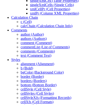
singleXmlCell (Table Properties)
singleXmlCells (Single Cells)
xmlCellPr (Cell Properties)
xmlPr (Column XML Properties)
Calculation Chain
c (Cell)
calcChain (Calculation Chain Info)
Comments
author (Author)
authors (Authors)
comment (Comment)
commentList (List of Comments)
comments (Comments)
text (Comment Text)
Styles
alignment (Alignment)
b (Bold)
bgColor (Background Color)
border (Border)
borders (Borders)
bottom (Bottom Border)
cellStyle (Cell Style)
cellStyles (Cell Styles)
cellStyleXfs (Formatting Records)
cellXfs (Cell Formats)